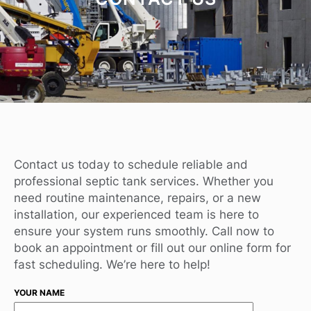
Contact us today to schedule reliable and
professional septic tank services. Whether you
need routine maintenance, repairs, or a new
installation, our experienced team is here to
ensure your system runs smoothly. Call now to
book an appointment or fill out our online form for
fast scheduling. We’re here to help!
YOUR NAME