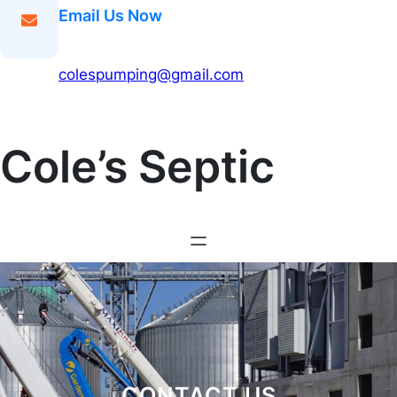
Email Us Now
colespumping@gmail.com
Cole’s Septic
CONTACT US