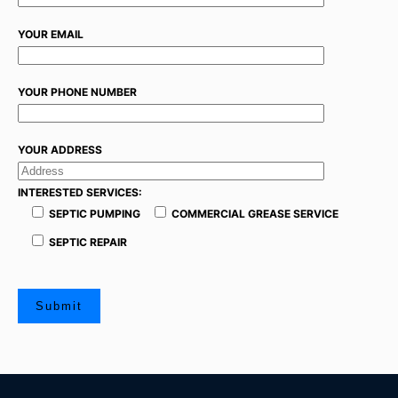
YOUR EMAIL
YOUR PHONE NUMBER
YOUR ADDRESS
INTERESTED SERVICES:
SEPTIC PUMPING
COMMERCIAL GREASE SERVICE
SEPTIC REPAIR