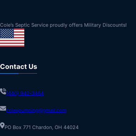
Cole’s Septic Service proudly offers Military Discounts!
Contact Us
(440) 942-3464
colespumping@gmail.com
PO Box 771 Chardon, OH 44024